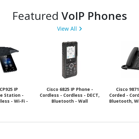
Featured
VoIP Phones
View All
 CP925 IP
Cisco 6825 IP Phone -
Cisco 9871
e Station -
Cordless - Cordless - DECT,
Corded - Cor
ess - Wi-Fi -
Bluetooth - Wall
Bluetooth, Wi
 - Black
Mountable
Wall Mounta
Bl