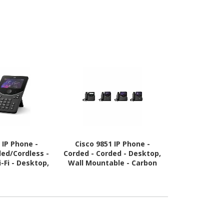
 IP Phone -
Cisco 9851 IP Phone -
Cisco 9841
ded/Cordless -
Corded - Corded - Desktop,
Corded - Cor
-Fi - Desktop,
Wall Mountable - Carbon
Wall Mounta
ble - Carbon
Black
Bl
ack