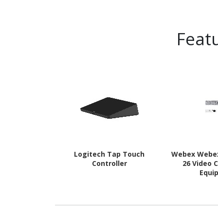
Feat
Logitech Tap Touch
Webex Webe
Controller
26 Video 
Equi