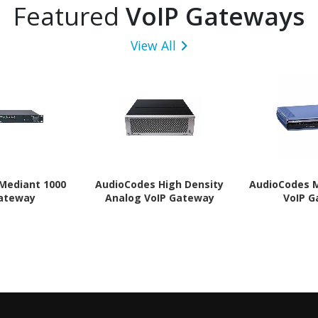
Featured
VoIP Gateways
View All
Mediant 1000
AudioCodes High Density
AudioCodes 
Gateway
Analog VoIP Gateway
VoIP 