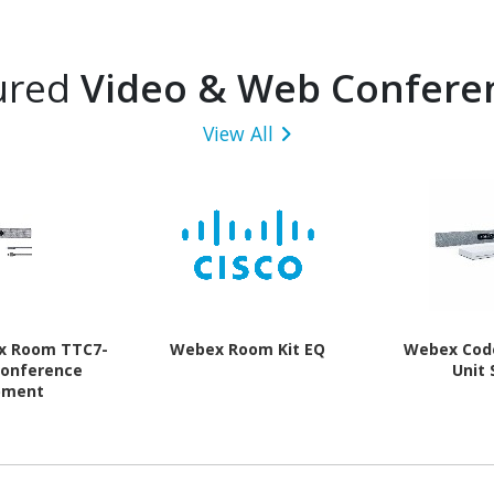
ured
Video & Web Confere
View All
x Room TTC7-
Webex Room Kit EQ
Webex Cod
Conference
Unit
pment