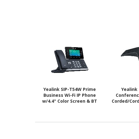
Yealink SIP-T54W Prime
Yealink
Business Wi-Fi IP Phone
Conferenc
w/4.4" Color Screen & BT
Corded/Cordl
4.2 - PoE (SIP-T54W) New
Desktop