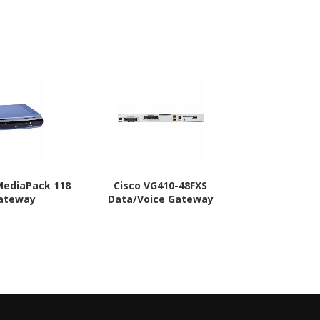
MediaPack 118
Cisco VG410-48FXS
Cisco VG410
Gateway
Data/Voice Gateway