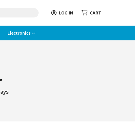
LOG IN
CART
Electronics
ays