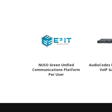
NUSO Green Unified
AudioCodes 
Communications Platform
VoIP 
Per User