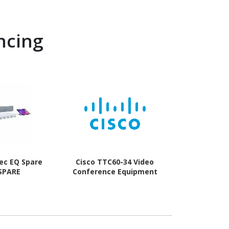
ncing
ec EQ Spare
Cisco TTC60-34 Video
Webex TTC
 SPARE
Conference Equipment
Conferenc