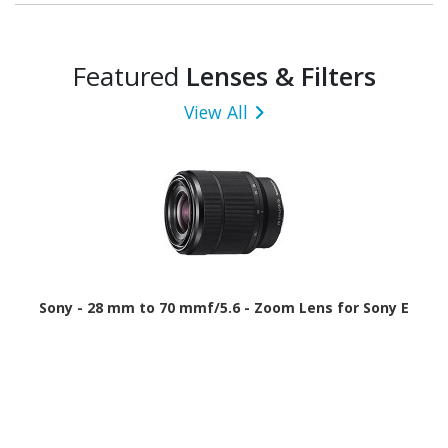
Featured
Lenses & Filters
View All
Sony - 28 mm to 70 mmf/5.6 - Zoom Lens for Sony E