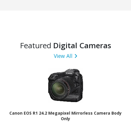
Featured
Digital Cameras
View All
Canon EOS R1 24.2 Megapixel Mirrorless Camera Body
Only