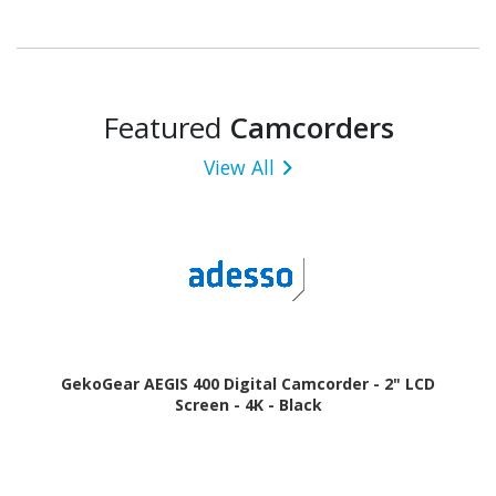
Featured
Camcorders
View All
GekoGear AEGIS 400 Digital Camcorder - 2" LCD
Screen - 4K - Black