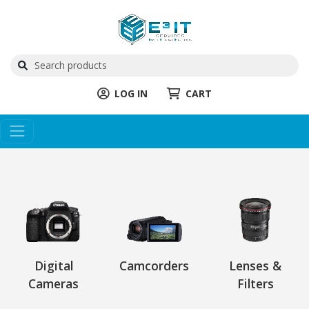
LOG IN
CART
Digital
Camcorders
Lenses &
Cameras
Filters