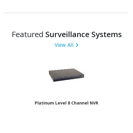
Featured
Surveillance Systems
View All
Platinum Level 8 Channel NVR