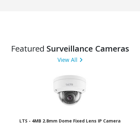
Featured
Surveillance Cameras
View All
LTS - 4MB 2.8mm Dome Fixed Lens IP Camera