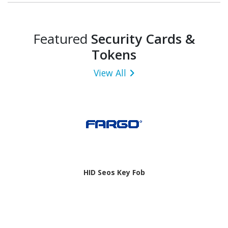
Featured
Security Cards &
Tokens
View All
HID Seos Key Fob