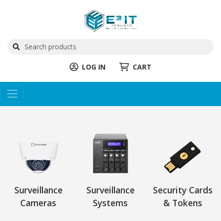
LOG IN
CART
Surveillance
Surveillance
Security Cards
Cameras
Systems
& Tokens